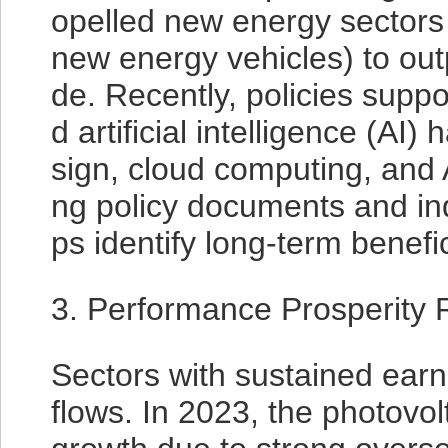
opelled new energy sectors 
new energy vehicles) to ou
de. Recently, policies suppo
d artificial intelligence (AI
sign, cloud computing, and A
ng policy documents and ind
ps identify long-term benefi
3. Performance Prosperity 
Sectors with sustained earni
flows. In 2023, the photovol