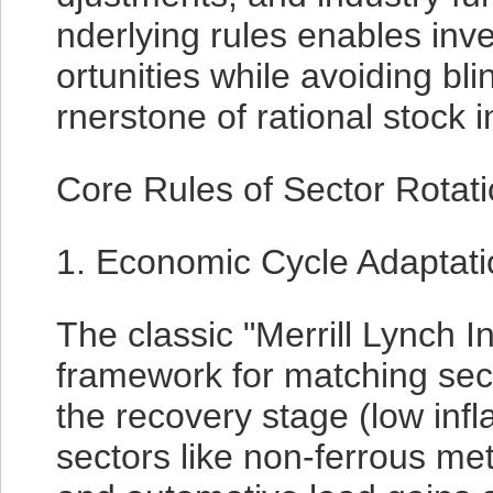
nderlying rules enables inv
ortunities while avoiding bl
rnerstone of rational stock 
Core Rules of Sector Rotat
1. Economic Cycle Adaptati
The classic "Merrill Lynch 
framework for matching sec
the recovery stage (low infla
sectors like non-ferrous me