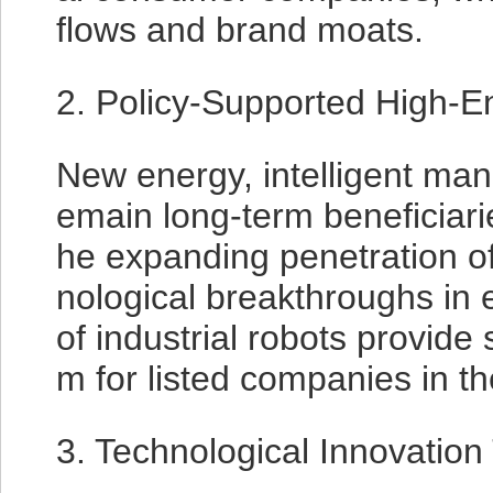
flows and brand moats.
2. Policy-Supported High-E
New energy, intelligent man
emain long-term beneficiarie
he expanding penetration o
nological breakthroughs in 
of industrial robots provid
m for listed companies in th
3. Technological Innovation