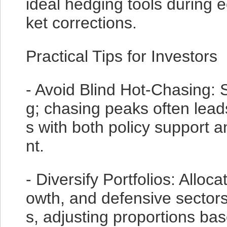
ideal hedging tools during 
ket corrections.
Practical Tips for Investors
- Avoid Blind Hot-Chasing: S
g; chasing peaks often lead
s with both policy support
nt.
- Diversify Portfolios: Alloc
owth, and defensive sectors
s, adjusting proportions ba