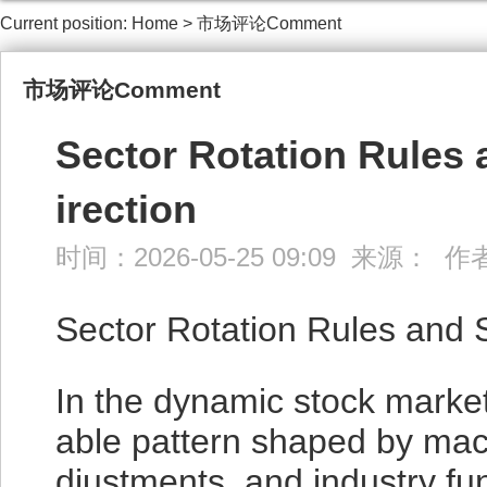
Current position:
Home
>
市场评论Comment
市场评论Comment
Sector Rotation Rules 
irection
时间：2026-05-25 09:09 来源： 
Sector Rotation Rules and 
In the dynamic stock market,
able pattern shaped by mac
djustments, and industry fu