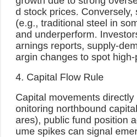
growth due to strong overs
d stock prices. Conversely,
(e.g., traditional steel in s
and underperform. Investors
arnings reports, supply-de
argin changes to spot high-p
4. Capital Flow Rule
Capital movements directly 
onitoring northbound capital
ares), public fund position 
ume spikes can signal emerg