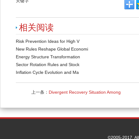
关键字
相关阅读
Risk Prevention Ideas for High V
New Rules Reshape Global Economi
Energy Structure Transformation
Sector Rotation Rules and Stock
Inflation Cycle Evolution and Ma
上一条：
Divergent Recovery Situation Among
Regional Economies
©2005-2017. Al