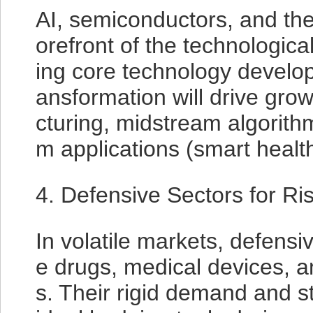
AI, semiconductors, and the
orefront of the technological
ing core technology developm
ansformation will drive gro
cturing, midstream algorit
m applications (smart healthc
4. Defensive Sectors for Ri
In volatile markets, defensi
e drugs, medical devices, and
s. Their rigid demand and 