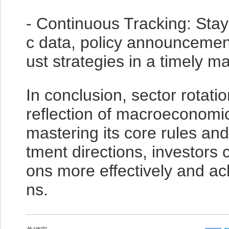
- Continuous Tracking: St
c data, policy announcement
ust strategies in a timely m
In conclusion, sector rotati
reflection of macroeconomi
mastering its core rules and 
tment directions, investors 
ons more effectively and ac
ns.