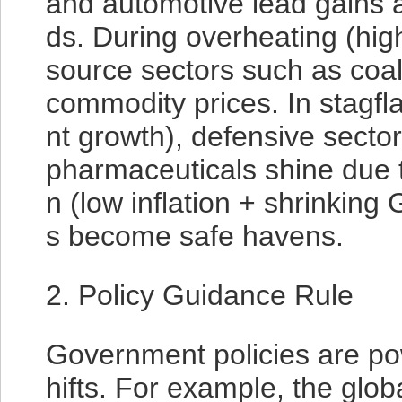
and automotive lead gains 
ds. During overheating (high
source sectors such as coal
commodity prices. In stagfla
nt growth), defensive secto
pharmaceuticals shine due t
n (low inflation + shrinking
s become safe havens.
2. Policy Guidance Rule
Government policies are pow
hifts. For example, the globa