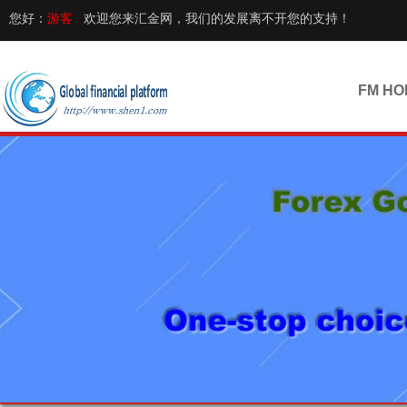
您好：
游客
欢迎您来汇金网，我们的发展离不开您的支持！
FM HO