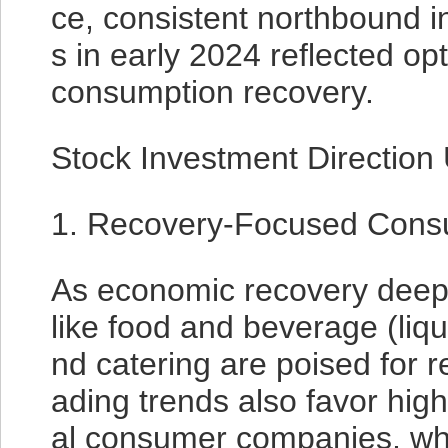
ce, consistent northbound i
s in early 2024 reflected o
consumption recovery.
Stock Investment Direction
1. Recovery-Focused Cons
As economic recovery deep
like food and beverage (liquo
nd catering are poised for
ading trends also favor hig
al consumer companies, whi